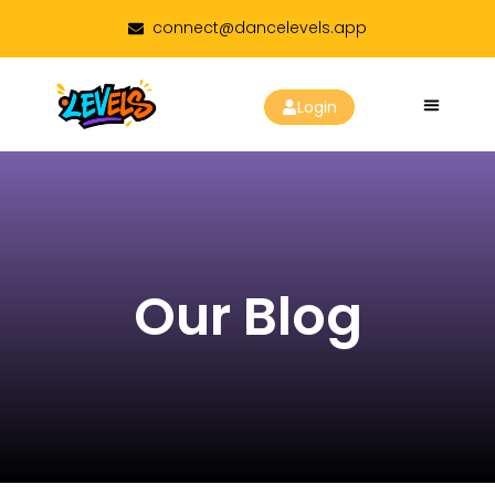
connect@dancelevels.app
Login
Our Blog