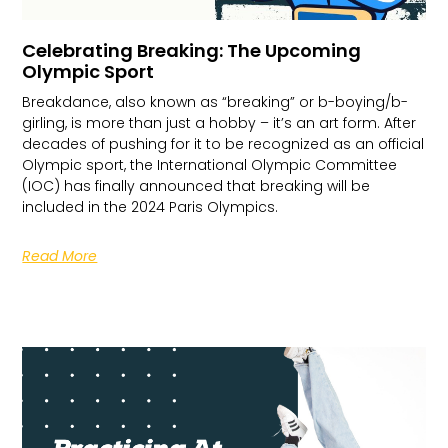
Celebrating Breaking: The Upcoming
Olympic Sport
Breakdance, also known as “breaking” or b-boying/b-
girling, is more than just a hobby – it’s an art form. After
decades of pushing for it to be recognized as an official
Olympic sport, the International Olympic Committee
(IOC) has finally announced that breaking will be
included in the 2024 Paris Olympics.
Read More