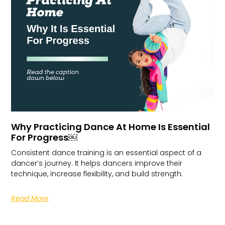
Why Practicing Dance At Home Is Essential
For Progress￼
Consistent dance training is an essential aspect of a
dancer’s journey. It helps dancers improve their
technique, increase flexibility, and build strength.
Read More