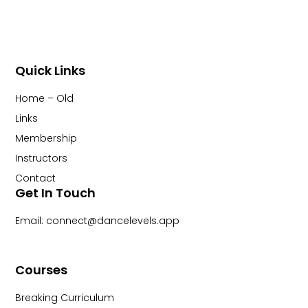
Quick Links
Home – Old
Links
Membership
Instructors
Contact
Get In Touch
Email: connect@dancelevels.app
Courses
Breaking Curriculum